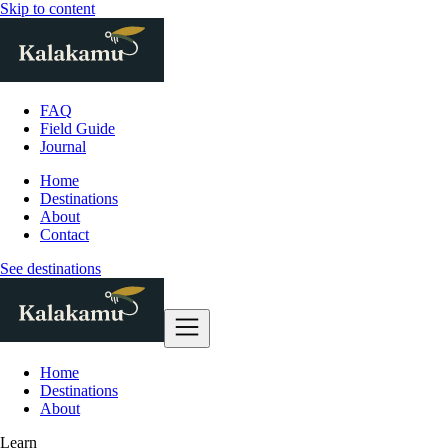
Skip to content
FAQ
Field Guide
Journal
Home
Destinations
About
Contact
See destinations
Home
Destinations
About
Learn