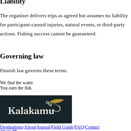
Liability
The organiser delivers trips as agreed but assumes no liability
for participant-caused injuries, natural events, or third-party
actions. Fishing success cannot be guaranteed.
Governing law
Finnish law governs these terms.
We find the water.
You earn the fish.
Destinations
/
About
/
Journal
/
Field Guide
/
FAQ
/
Contact