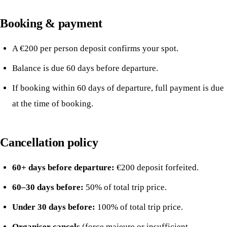
Booking & payment
A €200 per person deposit confirms your spot.
Balance is due 60 days before departure.
If booking within 60 days of departure, full payment is due
at the time of booking.
Cancellation policy
60+ days before departure:
€200 deposit forfeited.
60–30 days before:
50% of total trip price.
Under 30 days before:
100% of total trip price.
Organiser cancels
(force majeure or insufficient