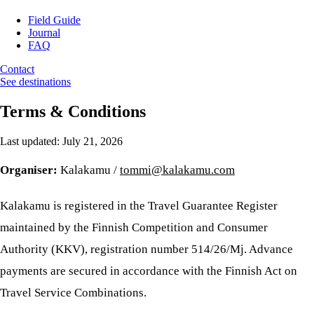
Field Guide
Journal
FAQ
Contact
See destinations
Terms & Conditions
Last updated: July 21, 2026
Organiser:
Kalakamu /
tommi@kalakamu.com
Kalakamu is registered in the Travel Guarantee Register
maintained by the Finnish Competition and Consumer
Authority (KKV), registration number 514/26/Mj. Advance
payments are secured in accordance with the Finnish Act on
Travel Service Combinations.