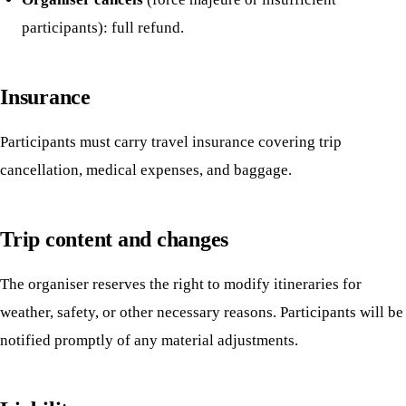
participants): full refund.
Insurance
Participants must carry travel insurance covering trip
cancellation, medical expenses, and baggage.
Trip content and changes
The organiser reserves the right to modify itineraries for
weather, safety, or other necessary reasons. Participants will be
notified promptly of any material adjustments.