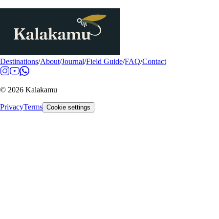
Destinations
/
About
/
Journal
/
Field Guide
/
FAQ
/
Contact
© 2026 Kalakamu
Privacy
Terms
Cookie settings