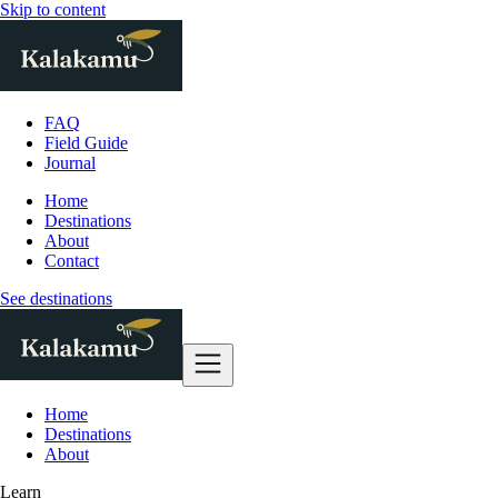
Skip to content
FAQ
Field Guide
Journal
Home
Destinations
About
Contact
See destinations
Home
Destinations
About
Learn