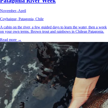
Patagonia River Week
November–April
Coyhaique, Patagonia, Chile
A cabin on the river, a few guided days to learn the water, then a week
on your own terms. Brown trout and rainbows in Chilean Patagonia.
Read more →