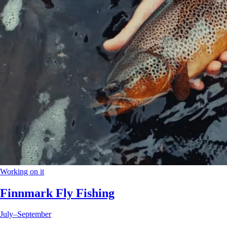
Working on it
Finnmark Fly Fishing
July–September