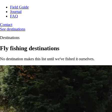
Field Guide
Journal
FAQ
Contact
See destinations
Destinations
Fly fishing destinations
No destination makes this list until we've fished it ourselves.