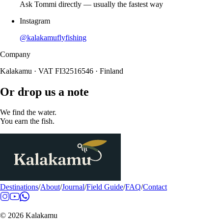
Ask Tommi directly — usually the fastest way
Instagram
@kalakamuflyfishing
Company
Kalakamu · VAT FI32516546 · Finland
Or drop us a note
We find the water.
You earn the fish.
Destinations
/
About
/
Journal
/
Field Guide
/
FAQ
/
Contact
© 2026 Kalakamu