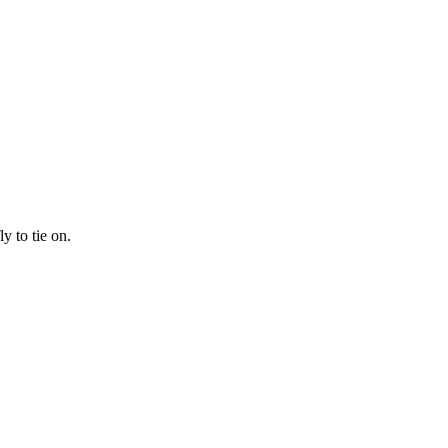
y to tie on.