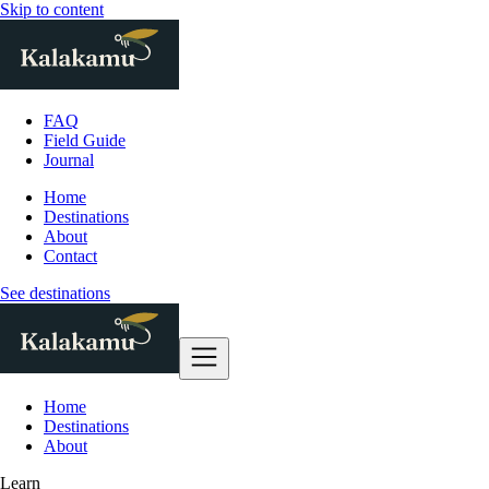
Skip to content
FAQ
Field Guide
Journal
Home
Destinations
About
Contact
See destinations
Home
Destinations
About
Learn