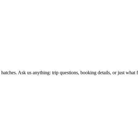
ches. Ask us anything: trip questions, booking details, or just what fl