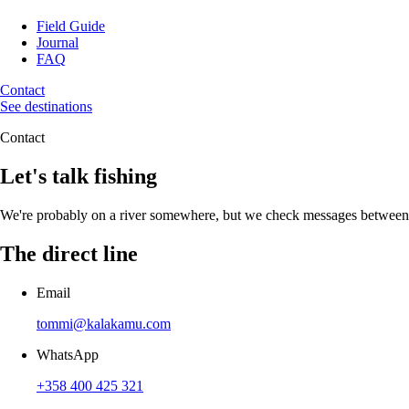
Field Guide
Journal
FAQ
Contact
See destinations
Contact
Let's talk fishing
We're probably on a river somewhere, but we check messages between hat
The direct line
Email
tommi@kalakamu.com
WhatsApp
+358 400 425 321